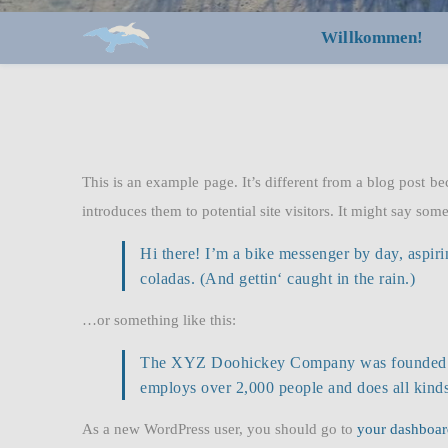
Willkommen!
This is an example page. It’s different from a blog post be
introduces them to potential site visitors. It might say some
Hi there! I’m a bike messenger by day, aspiri
coladas. (And gettin‘ caught in the rain.)
…or something like this:
The XYZ Doohickey Company was founded in 1
employs over 2,000 people and does all kin
As a new WordPress user, you should go to
your dashboar