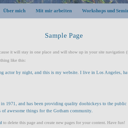
Über mich
Mit mir arbeiten
Workshops und Semi
Sample Page
cause it will stay in one place and will show up in your site navigation
thing like this:
ng actor by night, and this is my website. I live in Los Angeles, h
971, and has been providing quality doohickeys to the public 
ds of awesome things for the Gotham community.
d
to delete this page and create new pages for your content. Have fun!