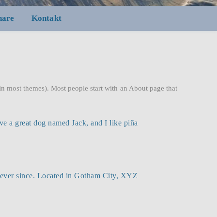
nare
Kontakt
 (in most themes). Most people start with an About page that
ave a great dog named Jack, and I like piña
ever since. Located in Gotham City, XYZ